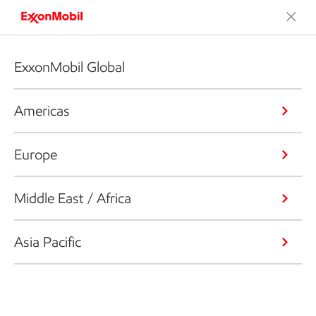
ExxonMobil Global
Americas
Europe
Middle East / Africa
Asia Pacific