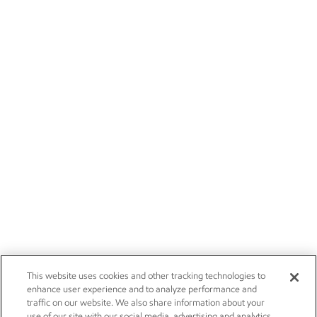
This website uses cookies and other tracking technologies to
enhance user experience and to analyze performance and
traffic on our website. We also share information about your
use of our site with our social media, advertising and analytics