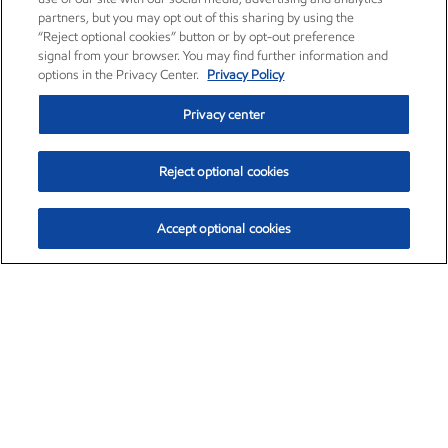
partners, but you may opt out of this sharing by using the
“Reject optional cookies” button or by opt-out preference
signal from your browser. You may find further information and
options in the Privacy Center.
Privacy Policy
Privacy center
Reject optional cookies
Accept optional cookies
Exxon Mobil Corporation (XOM)
$153.04
$-1.80 (-1.16%)
4:00pm ET
•
Aug. 7, 2026