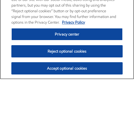
partners, but you may opt out of this sharing by using the
“Reject optional cookies” button or by opt-out preference
signal from your browser. You may find further information and
options in the Privacy Center.
Privacy Policy
Privacy center
Reject optional cookies
Accept optional cookies
Exxon Mobil Corporation (XOM)
$153.04
$-1.80 (-1.16%)
4:00pm ET
•
Aug. 7, 2026