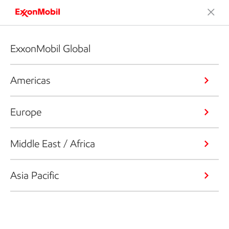
ExxonMobil Global
Americas
Europe
Middle East / Africa
Asia Pacific