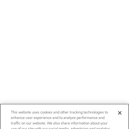
This website uses cookies and other tracking technologies to
enhance user experience and to analyze performance and
traffic on our website. We also share information about your
use of our site with our social media, advertising and analytics