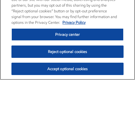
partners, but you may opt out of this sharing by using the
“Reject optional cookies” button or by opt-out preference
signal from your browser. You may find further information and
options in the Privacy Center.
Privacy Policy
Privacy center
Reject optional cookies
Accept optional cookies
Exxon Mobil Corporation (XOM)
$154.84
$3.21 (2.12%)
4:00pm ET
•
Aug. 6, 2026