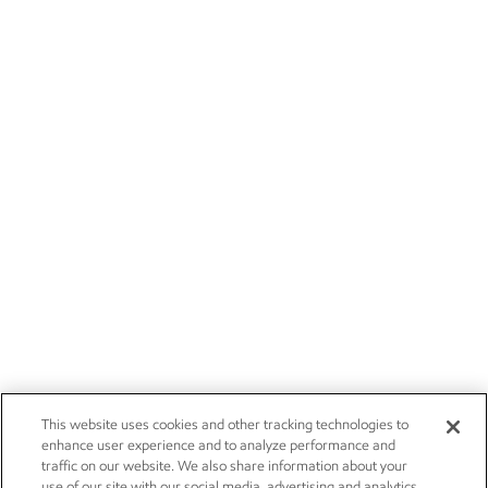
This website uses cookies and other tracking technologies to
enhance user experience and to analyze performance and
traffic on our website. We also share information about your
use of our site with our social media, advertising and analytics