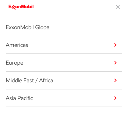
ExxonMobil Global
Americas
Europe
Middle East / Africa
Asia Pacific