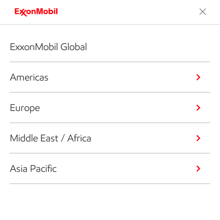
ExxonMobil Global
Americas
Europe
Middle East / Africa
Asia Pacific