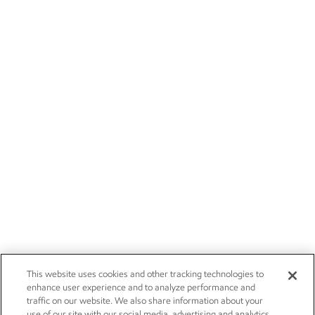
This website uses cookies and other tracking technologies to
enhance user experience and to analyze performance and
traffic on our website. We also share information about your
use of our site with our social media, advertising and analytics