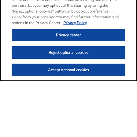
partners, but you may opt out of this sharing by using the
“Reject optional cookies” button or by opt-out preference
signal from your browser. You may find further information and
options in the Privacy Center.
Privacy Policy
Privacy center
Reject optional cookies
Accept optional cookies
Exxon Mobil Corporation (XOM)
$153.04
$-1.80 (-1.16%)
4:00pm ET
•
Aug. 7, 2026