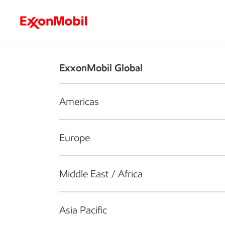
Who we are
What we do
S
ExxonMobil Global
Americas
Europe
Middle East / Africa
Asia Pacific