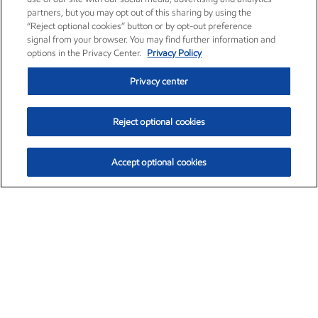
partners, but you may opt out of this sharing by using the
“Reject optional cookies” button or by opt-out preference
signal from your browser. You may find further information and
options in the Privacy Center.
Privacy Policy
Privacy center
Reject optional cookies
Accept optional cookies
Exxon Mobil Corporation (XOM)
$152.90
$-1.94 (-1.25%)
2:40pm ET
•
Aug. 7, 2026