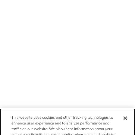
This website uses cookies and other tracking technologies to
enhance user experience and to analyze performance and
traffic on our website. We also share information about your
use of our site with our social media, advertising and analytics