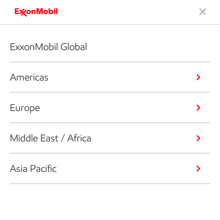
ExxonMobil Global
Americas
Europe
Middle East / Africa
Asia Pacific