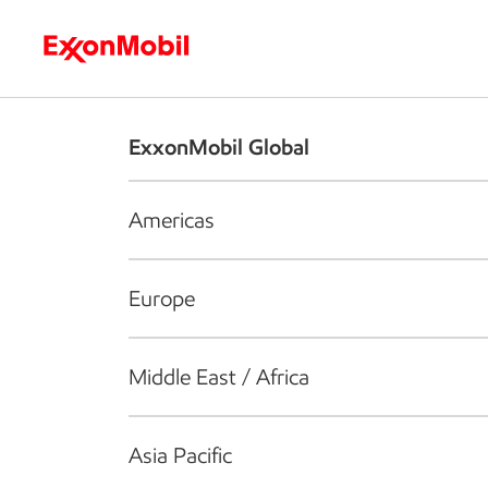
Who we are
What we do
S
ExxonMobil Global
Americas
Europe
Middle East / Africa
Asia Pacific