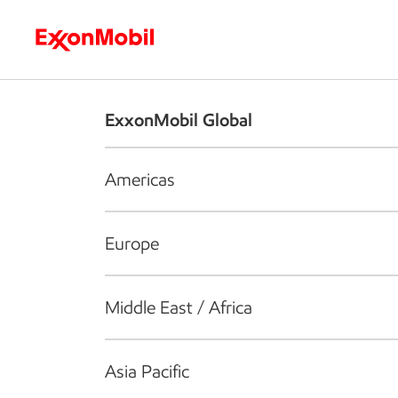
Who we are
What we do
S
ExxonMobil Global
Americas
Europe
Middle East / Africa
Asia Pacific