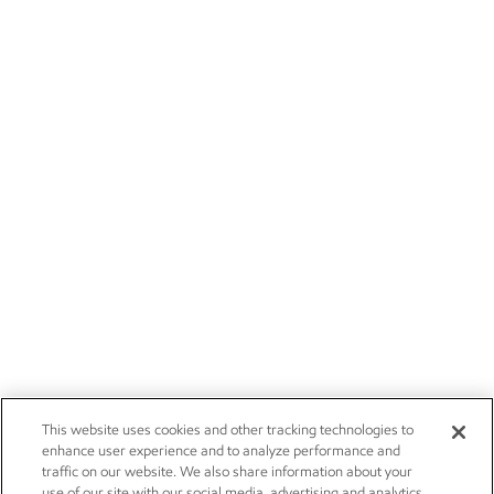
This website uses cookies and other tracking technologies to
enhance user experience and to analyze performance and
traffic on our website. We also share information about your
use of our site with our social media, advertising and analytics