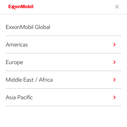
ExxonMobil Global
Americas
Europe
Middle East / Africa
Asia Pacific