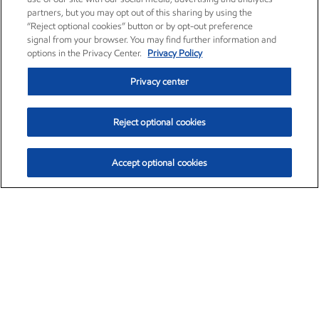
partners, but you may opt out of this sharing by using the
“Reject optional cookies” button or by opt-out preference
signal from your browser. You may find further information and
options in the Privacy Center.
Privacy Policy
Privacy center
Reject optional cookies
Accept optional cookies
Exxon Mobil Corporation (XOM)
$153.04
$-1.80 (-1.16%)
4:00pm ET
•
Aug. 7, 2026