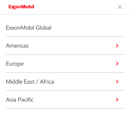
ExxonMobil Global
Americas
Europe
Middle East / Africa
Asia Pacific