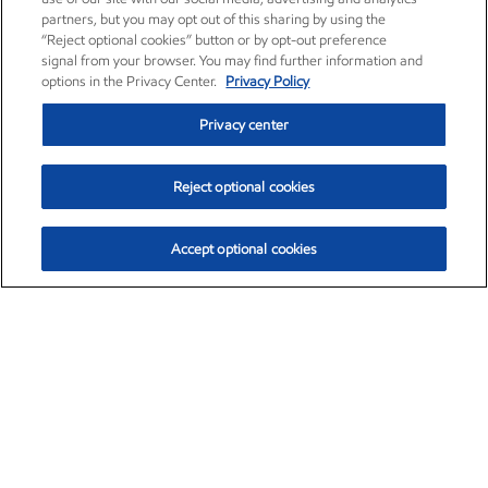
partners, but you may opt out of this sharing by using the
“Reject optional cookies” button or by opt-out preference
signal from your browser. You may find further information and
options in the Privacy Center.
Privacy Policy
Privacy center
Reject optional cookies
Accept optional cookies
Exxon Mobil Corporation (XOM)
$151.63
$-2.33 (-1.51%)
4:00pm ET
•
Aug. 5, 2026