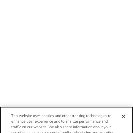
This website uses cookies and other tracking technologies to
enhance user experience and to analyze performance and
traffic on our website. We also share information about your
use of our site with our social media, advertising and analytics