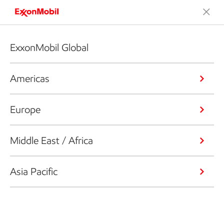
ExxonMobil Global
Americas
Europe
Middle East / Africa
Asia Pacific