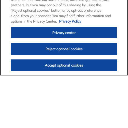
partners, but you may opt out of this sharing by using the
“Reject optional cookies” button or by opt-out preference
signal from your browser. You may find further information and
options in the Privacy Center.
Privacy Policy
Privacy center
Reject optional cookies
Accept optional cookies
Exxon Mobil Corporation (XOM)
$153.04
$-1.80 (-1.16%)
4:00pm ET
•
Aug. 7, 2026