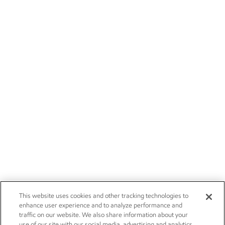
This website uses cookies and other tracking technologies to
enhance user experience and to analyze performance and
traffic on our website. We also share information about your
use of our site with our social media, advertising and analytics