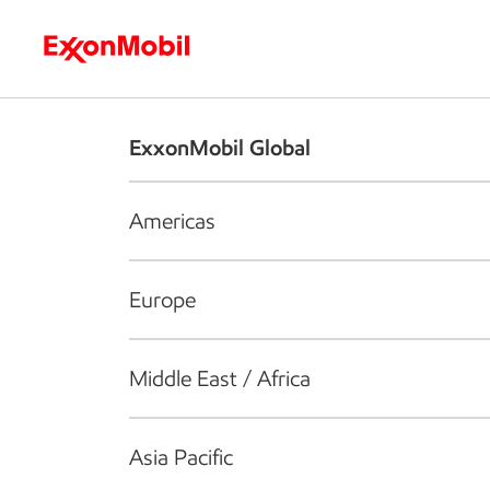
Who we are
What we do
S
ExxonMobil Global
Americas
Europe
Middle East / Africa
Asia Pacific