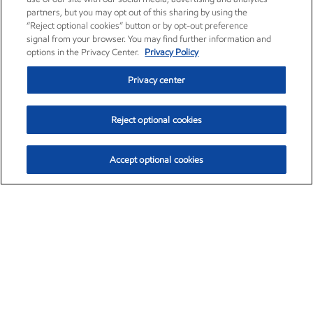
partners, but you may opt out of this sharing by using the
“Reject optional cookies” button or by opt-out preference
signal from your browser. You may find further information and
options in the Privacy Center.
Privacy Policy
Privacy center
Reject optional cookies
Accept optional cookies
Exxon Mobil Corporation (XOM)
$153.04
$-1.80 (-1.16%)
4:00pm ET
•
Aug. 7, 2026