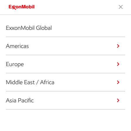
ExxonMobil Global
Americas
Europe
Middle East / Africa
Asia Pacific