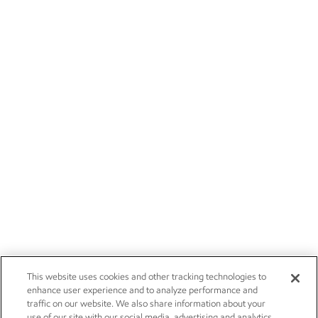
This website uses cookies and other tracking technologies to
enhance user experience and to analyze performance and
traffic on our website. We also share information about your
use of our site with our social media, advertising and analytics