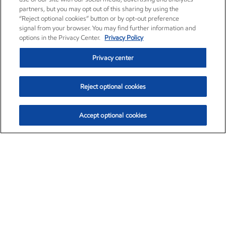
partners, but you may opt out of this sharing by using the
“Reject optional cookies” button or by opt-out preference
signal from your browser. You may find further information and
options in the Privacy Center.
Privacy Policy
Privacy center
Reject optional cookies
Accept optional cookies
Exxon Mobil Corporation (XOM)
$153.04
$-1.80 (-1.16%)
4:00pm ET
•
Aug. 7, 2026