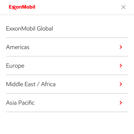
ExxonMobil Global
Americas
Europe
Middle East / Africa
Asia Pacific