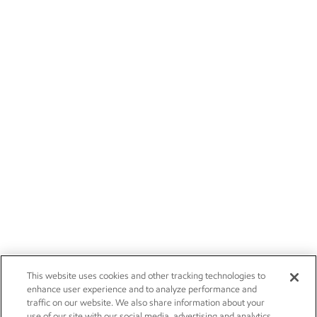
This website uses cookies and other tracking technologies to
enhance user experience and to analyze performance and
traffic on our website. We also share information about your
use of our site with our social media, advertising and analytics