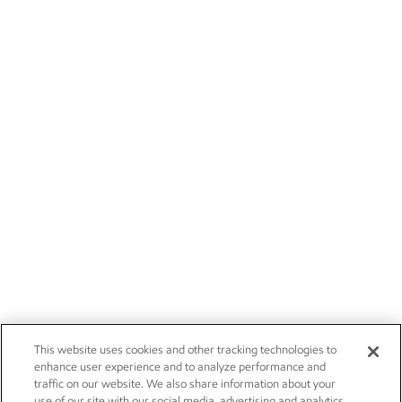
This website uses cookies and other tracking technologies to
enhance user experience and to analyze performance and
traffic on our website. We also share information about your
use of our site with our social media, advertising and analytics