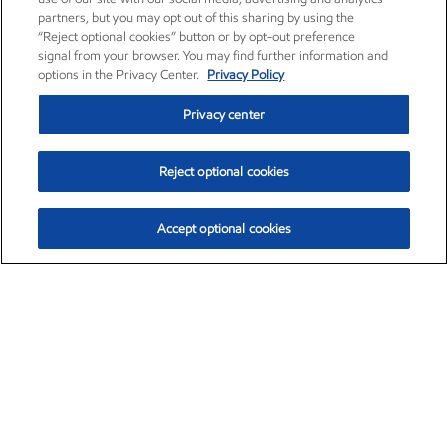
partners, but you may opt out of this sharing by using the
“Reject optional cookies” button or by opt-out preference
signal from your browser. You may find further information and
options in the Privacy Center.
Privacy Policy
Privacy center
Reject optional cookies
Accept optional cookies
Exxon Mobil Corporation (XOM)
$151.63
$-2.33 (-1.51%)
4:00pm ET
•
Aug. 5, 2026