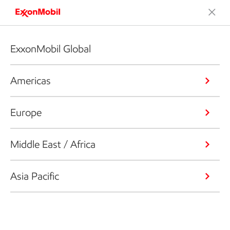
ExxonMobil Global
Americas
Europe
Middle East / Africa
Asia Pacific