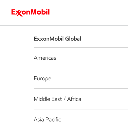
Who we are
What we do
S
ExxonMobil Global
Americas
Europe
Middle East / Africa
Asia Pacific