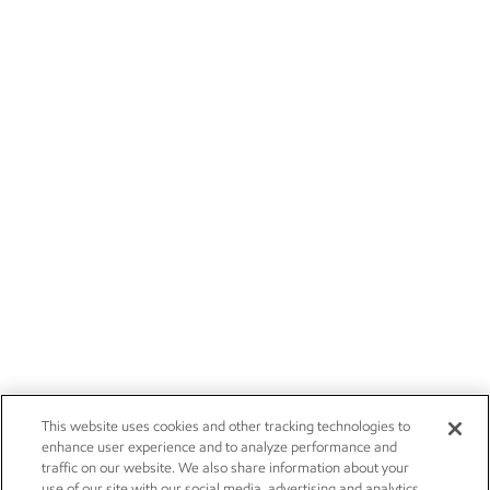
This website uses cookies and other tracking technologies to
enhance user experience and to analyze performance and
traffic on our website. We also share information about your
use of our site with our social media, advertising and analytics