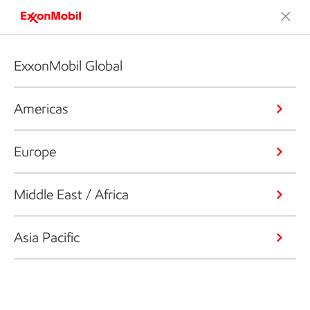
ExxonMobil Global
Americas
Europe
Middle East / Africa
Asia Pacific