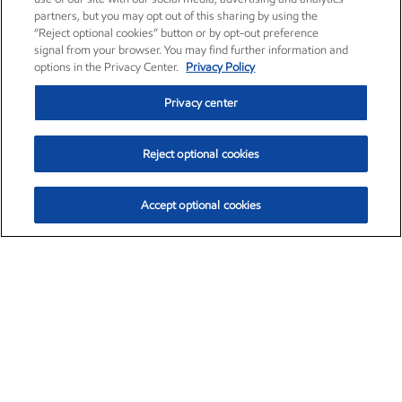
partners, but you may opt out of this sharing by using the
“Reject optional cookies” button or by opt-out preference
signal from your browser. You may find further information and
options in the Privacy Center.
Privacy Policy
Privacy center
Reject optional cookies
Accept optional cookies
Exxon Mobil Corporation (XOM)
$153.04
$-1.80 (-1.16%)
4:00pm ET
•
Aug. 7, 2026