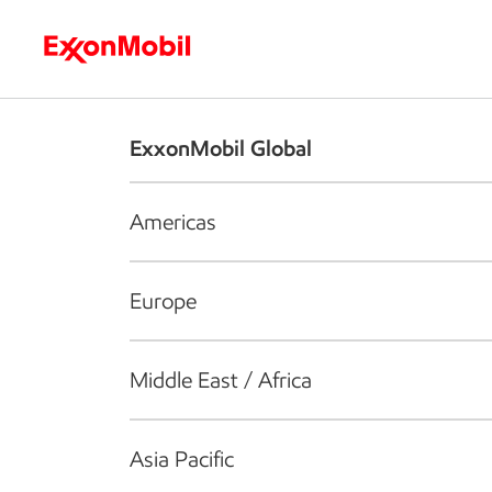
Who we are
What we do
S
ExxonMobil Global
Americas
Europe
Middle East / Africa
Asia Pacific