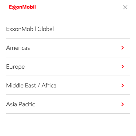
ExxonMobil Global
Americas
Europe
Middle East / Africa
Asia Pacific