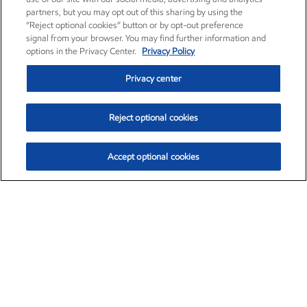
partners, but you may opt out of this sharing by using the
“Reject optional cookies” button or by opt-out preference
signal from your browser. You may find further information and
options in the Privacy Center.
Privacy Policy
Privacy center
Reject optional cookies
Accept optional cookies
Exxon Mobil Corporation (XOM)
$152.47
$0.84 (0.55%)
10:50am ET
•
Aug. 6, 2026