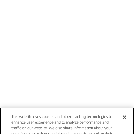
This website uses cookies and other tracking technologies to
enhance user experience and to analyze performance and
traffic on our website. We also share information about your
use of our site with our social media, advertising and analytics