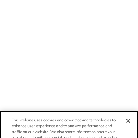
This website uses cookies and other tracking technologies to
enhance user experience and to analyze performance and
traffic on our website. We also share information about your
use of our site with our social media, advertising and analytics