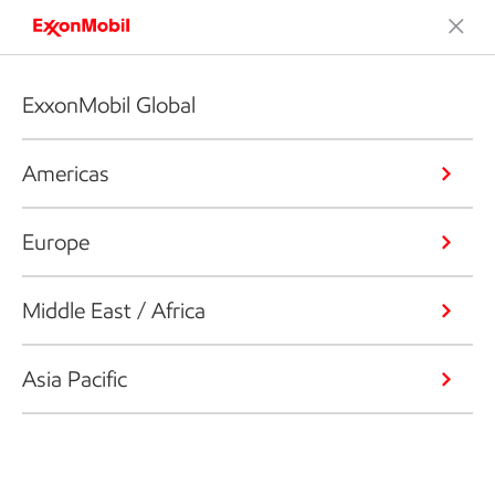
ExxonMobil Global
Americas
Europe
Middle East / Africa
Asia Pacific