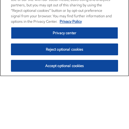
partners, but you may opt out of this sharing by using the
“Reject optional cookies” button or by opt-out preference
signal from your browser. You may find further information and
options in the Privacy Center.
Privacy Policy
Privacy center
Reject optional cookies
Accept optional cookies
Exxon Mobil Corporation (XOM)
$153.04
$-1.80 (-1.16%)
4:00pm ET
•
Aug. 7, 2026