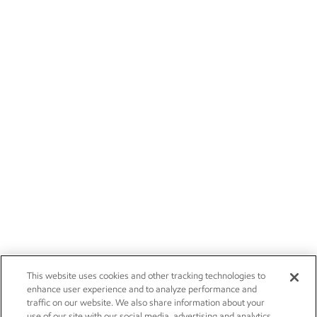
This website uses cookies and other tracking technologies to
enhance user experience and to analyze performance and
traffic on our website. We also share information about your
use of our site with our social media, advertising and analytics