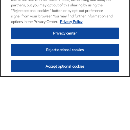
partners, but you may opt out of this sharing by using the
“Reject optional cookies” button or by opt-out preference
signal from your browser. You may find further information and
options in the Privacy Center.
Privacy Policy
Privacy center
Reject optional cookies
Accept optional cookies
Exxon Mobil Corporation (XOM)
$151.63
$-2.33 (-1.51%)
4:00pm ET
•
Aug. 5, 2026