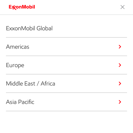
ExxonMobil Global
Americas
Europe
Middle East / Africa
Asia Pacific