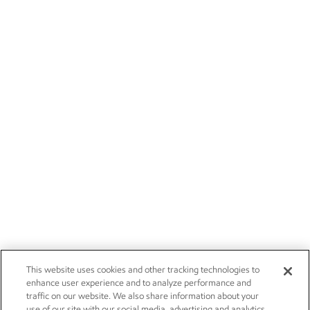
This website uses cookies and other tracking technologies to
enhance user experience and to analyze performance and
traffic on our website. We also share information about your
use of our site with our social media, advertising and analytics