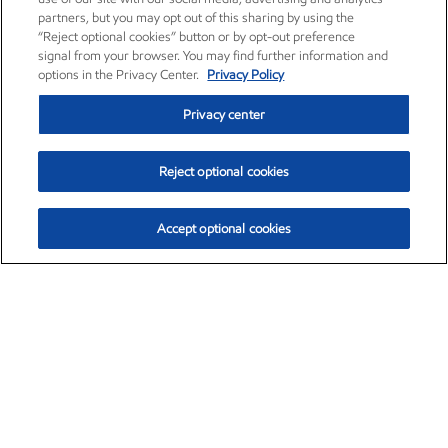
partners, but you may opt out of this sharing by using the
“Reject optional cookies” button or by opt-out preference
signal from your browser. You may find further information and
options in the Privacy Center.
Privacy Policy
Privacy center
Reject optional cookies
Accept optional cookies
Exxon Mobil Corporation (XOM)
$154.84
$3.21 (2.12%)
4:00pm ET
•
Aug. 6, 2026