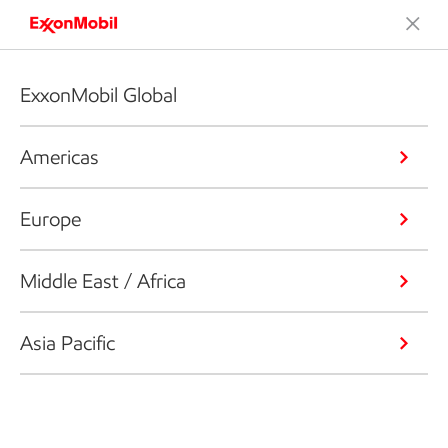
ExxonMobil Global
Americas
Europe
Middle East / Africa
Asia Pacific