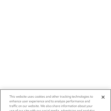
This website uses cookies and other tracking technologies to
enhance user experience and to analyze performance and
traffic on our website. We also share information about your
use of our site with our social media, advertising and analytics