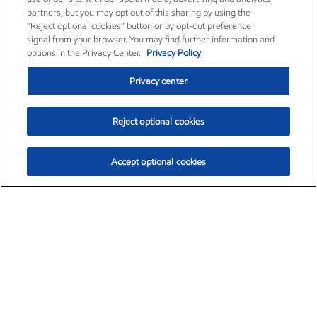
partners, but you may opt out of this sharing by using the
“Reject optional cookies” button or by opt-out preference
signal from your browser. You may find further information and
options in the Privacy Center.
Privacy Policy
Privacy center
Reject optional cookies
Accept optional cookies
Exxon Mobil Corporation (XOM)
$153.04
$-1.80 (-1.16%)
4:00pm ET
•
Aug. 7, 2026