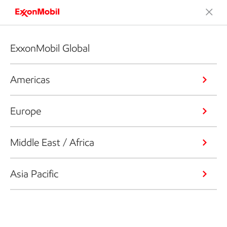
ExxonMobil Global
Americas
Europe
Middle East / Africa
Asia Pacific