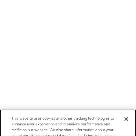
This website uses cookies and other tracking technologies to
enhance user experience and to analyze performance and
traffic on our website. We also share information about your
use of our site with our social media, advertising and analytics