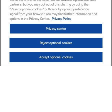
partners, but you may opt out of this sharing by using the
“Reject optional cookies” button or by opt-out preference
signal from your browser. You may find further information and
options in the Privacy Center.
Privacy Policy
Privacy center
Reject optional cookies
Accept optional cookies
Exxon Mobil Corporation (XOM)
$153.04
$-1.80 (-1.16%)
4:00pm ET
•
Aug. 7, 2026