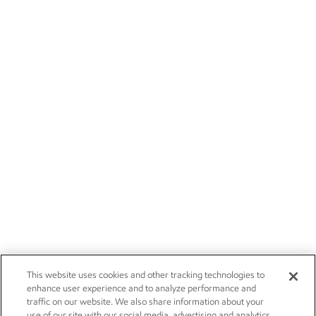
This website uses cookies and other tracking technologies to
enhance user experience and to analyze performance and
traffic on our website. We also share information about your
use of our site with our social media, advertising and analytics