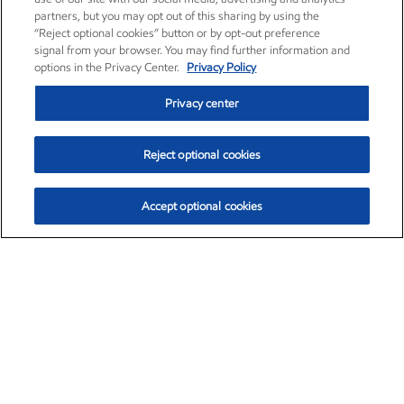
partners, but you may opt out of this sharing by using the
“Reject optional cookies” button or by opt-out preference
signal from your browser. You may find further information and
options in the Privacy Center.
Privacy Policy
Privacy center
Reject optional cookies
Accept optional cookies
Exxon Mobil Corporation (XOM)
$153.04
$-1.80 (-1.16%)
4:00pm ET
•
Aug. 7, 2026