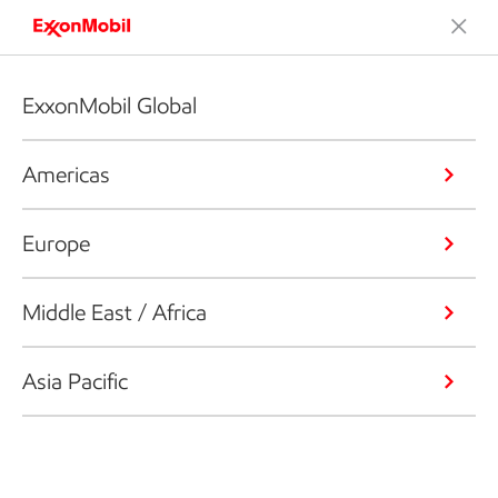
ExxonMobil Global
Americas
Europe
Middle East / Africa
Asia Pacific