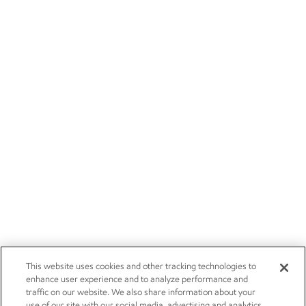
This website uses cookies and other tracking technologies to
enhance user experience and to analyze performance and
traffic on our website. We also share information about your
use of our site with our social media, advertising and analytics