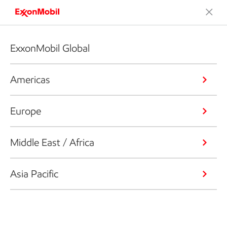
ExxonMobil Global
Americas
Europe
Middle East / Africa
Asia Pacific