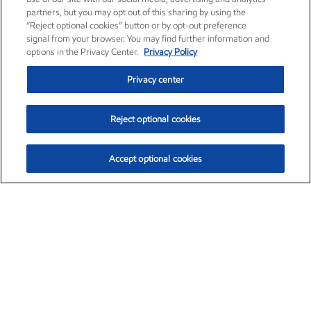
partners, but you may opt out of this sharing by using the
“Reject optional cookies” button or by opt-out preference
signal from your browser. You may find further information and
options in the Privacy Center.
Privacy Policy
Privacy center
Reject optional cookies
Accept optional cookies
Exxon Mobil Corporation (XOM)
$159.79
$6.75 (4.41%)
4:00pm ET
•
Aug. 10, 2026