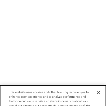
This website uses cookies and other tracking technologies to
enhance user experience and to analyze performance and
traffic on our website. We also share information about your
use of our site with our social media, advertising and analytics