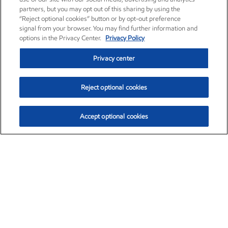
partners, but you may opt out of this sharing by using the
“Reject optional cookies” button or by opt-out preference
signal from your browser. You may find further information and
options in the Privacy Center.
Privacy Policy
Privacy center
Reject optional cookies
Accept optional cookies
Exxon Mobil Corporation (XOM)
$153.04
$-1.80 (-1.16%)
4:00pm ET
•
Aug. 7, 2026