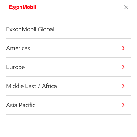
ExxonMobil Global
Americas
Europe
Middle East / Africa
Asia Pacific