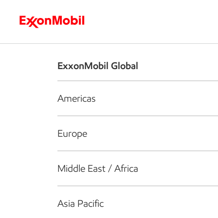
Who we are
What we do
S
ExxonMobil Global
Americas
Europe
Middle East / Africa
Asia Pacific