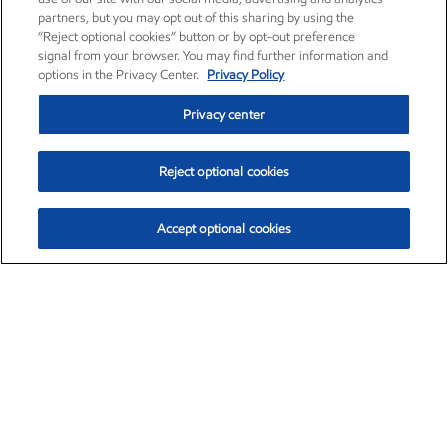
partners, but you may opt out of this sharing by using the
“Reject optional cookies” button or by opt-out preference
signal from your browser. You may find further information and
options in the Privacy Center.
Privacy Policy
Privacy center
Reject optional cookies
Accept optional cookies
Exxon Mobil Corporation (XOM)
$153.04
$-1.80 (-1.16%)
4:00pm ET
•
Aug. 7, 2026