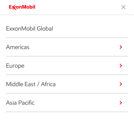
ExxonMobil Global
Americas
Europe
Middle East / Africa
Asia Pacific