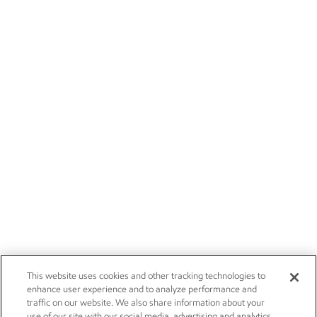
This website uses cookies and other tracking technologies to
enhance user experience and to analyze performance and
traffic on our website. We also share information about your
use of our site with our social media, advertising and analytics