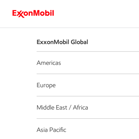
Who we are
What we do
S
ExxonMobil Global
Americas
Europe
Middle East / Africa
Asia Pacific