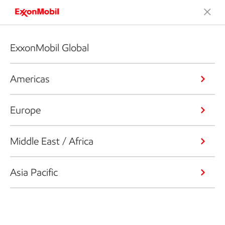
ExxonMobil Global
Americas
Europe
Middle East / Africa
Asia Pacific