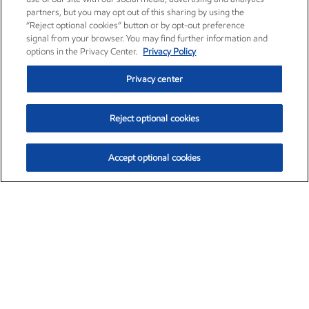
partners, but you may opt out of this sharing by using the
“Reject optional cookies” button or by opt-out preference
signal from your browser. You may find further information and
options in the Privacy Center.
Privacy Policy
Privacy center
Reject optional cookies
Accept optional cookies
Exxon Mobil Corporation (XOM)
$153.04
$-1.80 (-1.16%)
4:00pm ET
•
Aug. 7, 2026