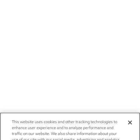
This website uses cookies and other tracking technologies to
enhance user experience and to analyze performance and
traffic on our website. We also share information about your
use of our site with our social media, advertising and analytics