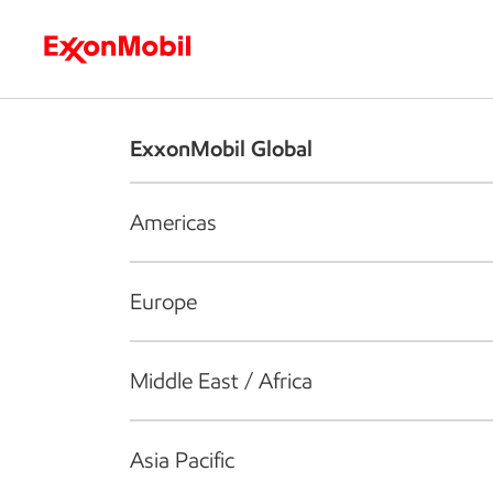
Who we are
What we do
S
ExxonMobil Global
Americas
Europe
Middle East / Africa
Asia Pacific