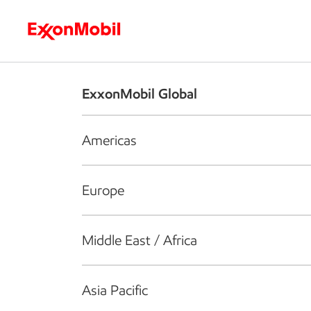
Who we are
What we do
S
ExxonMobil Global
Americas
Europe
Middle East / Africa
Asia Pacific