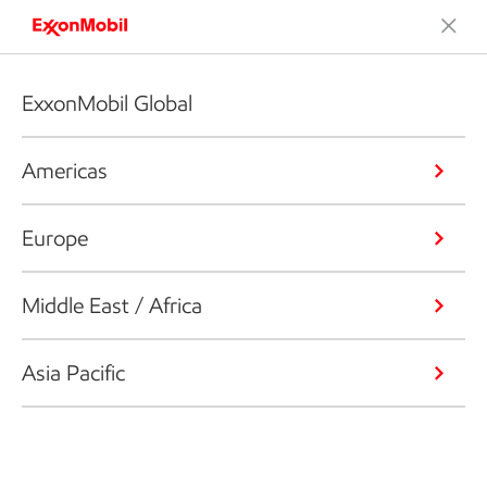
ExxonMobil Global
Americas
Europe
Middle East / Africa
Asia Pacific