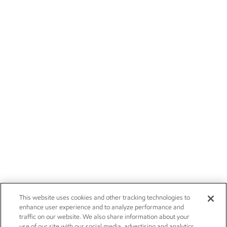
This website uses cookies and other tracking technologies to
enhance user experience and to analyze performance and
traffic on our website. We also share information about your
use of our site with our social media, advertising and analytics