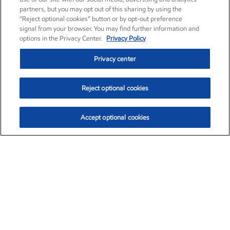
partners, but you may opt out of this sharing by using the
“Reject optional cookies” button or by opt-out preference
signal from your browser. You may find further information and
options in the Privacy Center.
Privacy Policy
Privacy center
Reject optional cookies
Accept optional cookies
Exxon Mobil Corporation (XOM)
$153.04
$-1.80 (-1.16%)
4:00pm ET
•
Aug. 7, 2026