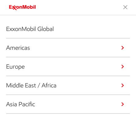
ExxonMobil Global
Americas
Europe
Middle East / Africa
Asia Pacific