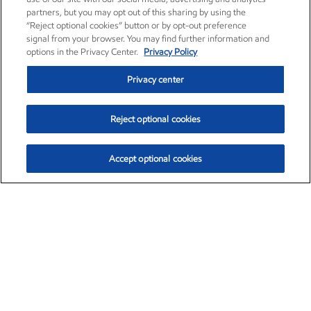
partners, but you may opt out of this sharing by using the
“Reject optional cookies” button or by opt-out preference
signal from your browser. You may find further information and
options in the Privacy Center.
Privacy Policy
Privacy center
Reject optional cookies
Accept optional cookies
Exxon Mobil Corporation (XOM)
$154.84
$3.21 (2.12%)
4:00pm ET
•
Aug. 6, 2026