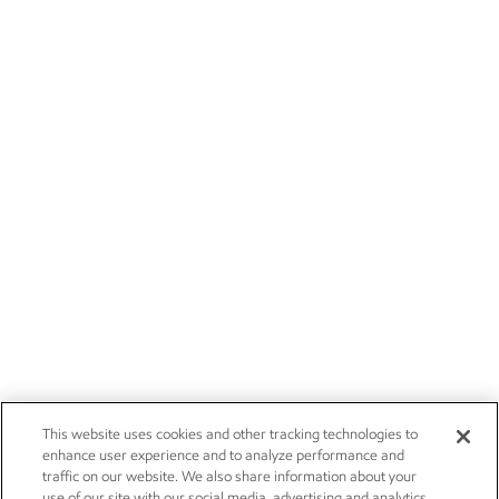
This website uses cookies and other tracking technologies to
enhance user experience and to analyze performance and
traffic on our website. We also share information about your
use of our site with our social media, advertising and analytics