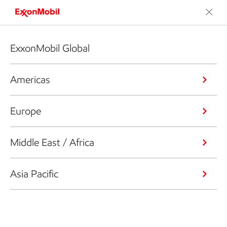
ExxonMobil Global
Americas
Europe
Middle East / Africa
Asia Pacific