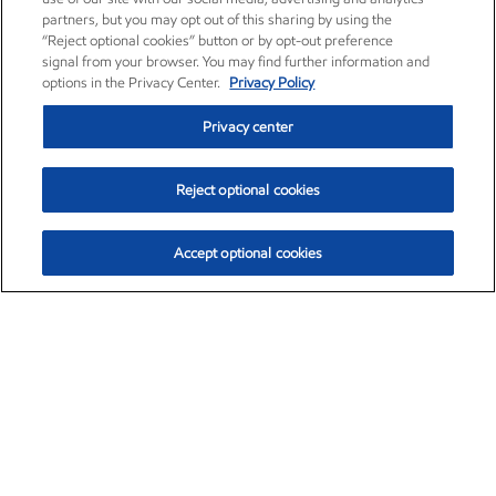
partners, but you may opt out of this sharing by using the
“Reject optional cookies” button or by opt-out preference
signal from your browser. You may find further information and
options in the Privacy Center.
Privacy Policy
Privacy center
Reject optional cookies
Accept optional cookies
Exxon Mobil Corporation (XOM)
$151.63
$-2.33 (-1.51%)
4:00pm ET
•
Aug. 5, 2026