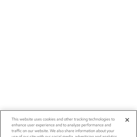
This website uses cookies and other tracking technologies to
enhance user experience and to analyze performance and
traffic on our website. We also share information about your
use of our site with our social media, advertising and analytics