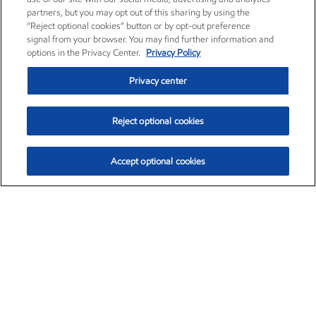
partners, but you may opt out of this sharing by using the
“Reject optional cookies” button or by opt-out preference
signal from your browser. You may find further information and
options in the Privacy Center.
Privacy Policy
Privacy center
Reject optional cookies
Accept optional cookies
Exxon Mobil Corporation (XOM)
$152.71
$-2.13 (-1.38%)
11:40am ET
•
Aug. 7, 2026