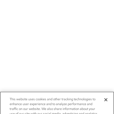
This website uses cookies and other tracking technologies to
enhance user experience and to analyze performance and
traffic on our website. We also share information about your
use of our site with our social media, advertising and analytics