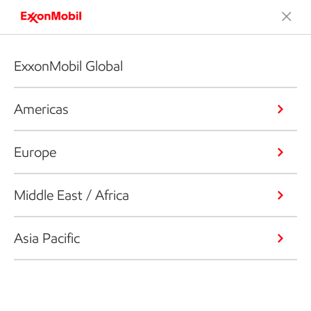
ExxonMobil Global
Americas
Europe
Middle East / Africa
Asia Pacific