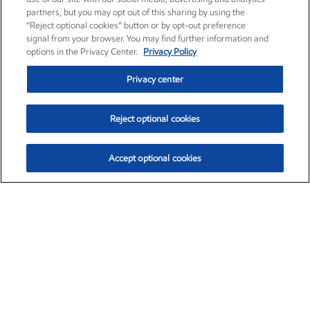
partners, but you may opt out of this sharing by using the
“Reject optional cookies” button or by opt-out preference
signal from your browser. You may find further information and
options in the Privacy Center.
Privacy Policy
Privacy center
Reject optional cookies
Accept optional cookies
Exxon Mobil Corporation (XOM)
$154.84
$3.21 (2.12%)
4:00pm ET
•
Aug. 6, 2026