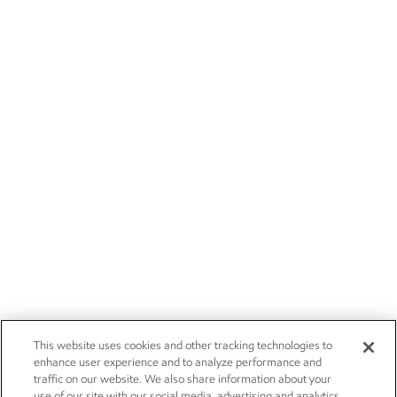
This website uses cookies and other tracking technologies to
enhance user experience and to analyze performance and
traffic on our website. We also share information about your
use of our site with our social media, advertising and analytics