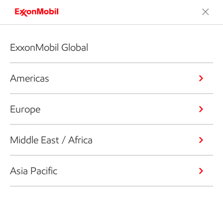
ExxonMobil Global
Americas
Europe
Middle East / Africa
Asia Pacific