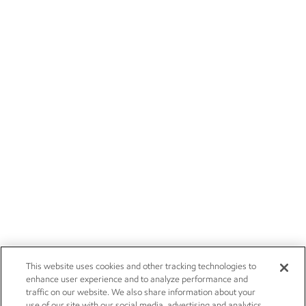
This website uses cookies and other tracking technologies to
enhance user experience and to analyze performance and
traffic on our website. We also share information about your
use of our site with our social media, advertising and analytics