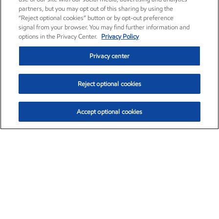
partners, but you may opt out of this sharing by using the
“Reject optional cookies” button or by opt-out preference
signal from your browser. You may find further information and
options in the Privacy Center.
Privacy Policy
Privacy center
Reject optional cookies
Accept optional cookies
Exxon Mobil Corporation (XOM)
$151.63
$-2.33 (-1.51%)
4:00pm ET
•
Aug. 5, 2026