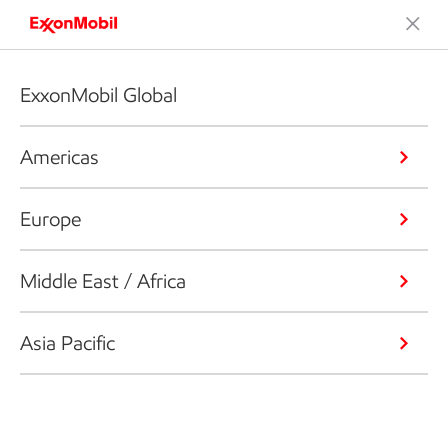
ExxonMobil Global
Americas
Europe
Middle East / Africa
Asia Pacific