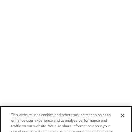
This website uses cookies and other tracking technologies to
enhance user experience and to analyze performance and
traffic on our website. We also share information about your
use of our site with our social media, advertising and analytics