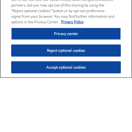
partners, but you may opt out of this sharing by using the
“Reject optional cookies” button or by opt-out preference
signal from your browser. You may find further information and
options in the Privacy Center.
Privacy Policy
Privacy center
Reject optional cookies
Accept optional cookies
Exxon Mobil Corporation (XOM)
$154.84
$3.21 (2.12%)
4:00pm ET
•
Aug. 6, 2026