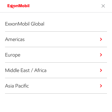
ExxonMobil Global
Americas
Europe
Middle East / Africa
Asia Pacific