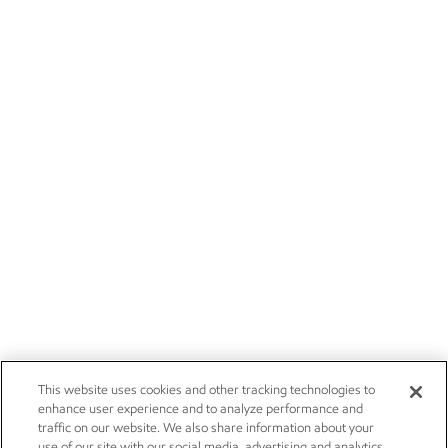
This website uses cookies and other tracking technologies to
enhance user experience and to analyze performance and
traffic on our website. We also share information about your
use of our site with our social media, advertising and analytics