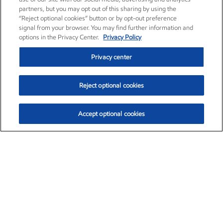
partners, but you may opt out of this sharing by using the
“Reject optional cookies” button or by opt-out preference
signal from your browser. You may find further information and
options in the Privacy Center.
Privacy Policy
Privacy center
Reject optional cookies
Accept optional cookies
Exxon Mobil Corporation (XOM)
$153.04
$-1.80 (-1.16%)
4:00pm ET
•
Aug. 7, 2026