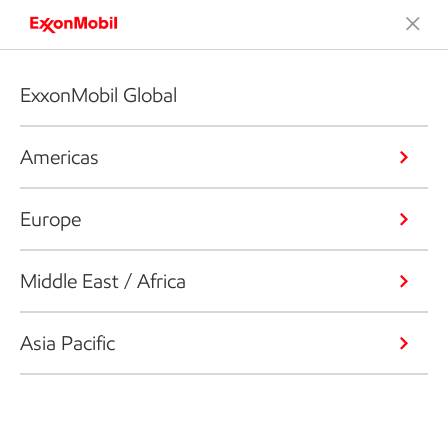
ExxonMobil Global
Americas
Europe
Middle East / Africa
Asia Pacific