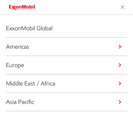
ExxonMobil Global
Americas
Europe
Middle East / Africa
Asia Pacific