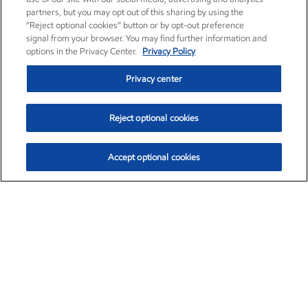
partners, but you may opt out of this sharing by using the
“Reject optional cookies” button or by opt-out preference
signal from your browser. You may find further information and
options in the Privacy Center.
Privacy Policy
Privacy center
Reject optional cookies
Accept optional cookies
Exxon Mobil Corporation (XOM)
$154.84
$3.21 (2.12%)
4:00pm ET
•
Aug. 6, 2026