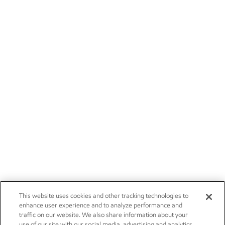
This website uses cookies and other tracking technologies to
enhance user experience and to analyze performance and
traffic on our website. We also share information about your
use of our site with our social media, advertising and analytics