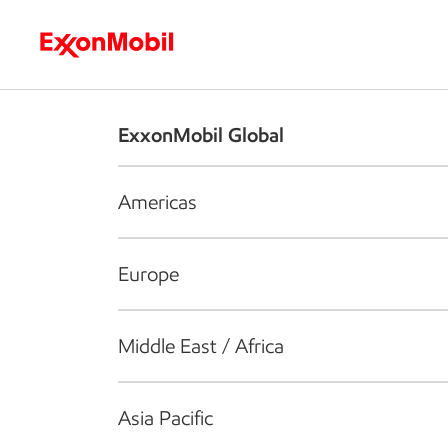
Who we are
What we do
S
ExxonMobil Global
Americas
Europe
Middle East / Africa
Asia Pacific