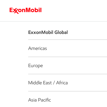
Who we are
What we do
S
ExxonMobil Global
Americas
Europe
Middle East / Africa
Asia Pacific