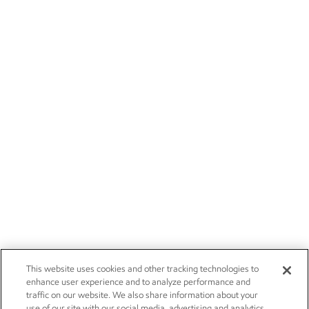
This website uses cookies and other tracking technologies to
enhance user experience and to analyze performance and
traffic on our website. We also share information about your
use of our site with our social media, advertising and analytics