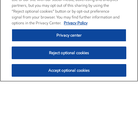
partners, but you may opt out of this sharing by using the
“Reject optional cookies” button or by opt-out preference
signal from your browser. You may find further information and
options in the Privacy Center.
Privacy Policy
Privacy center
Reject optional cookies
Accept optional cookies
Exxon Mobil Corporation (XOM)
$153.04
$-1.80 (-1.16%)
4:00pm ET
•
Aug. 7, 2026