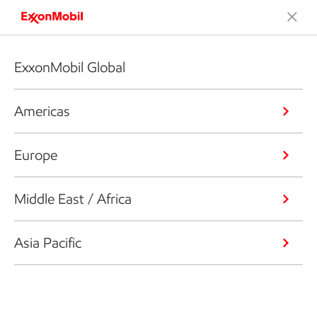
ExxonMobil Global
Americas
Europe
Middle East / Africa
Asia Pacific