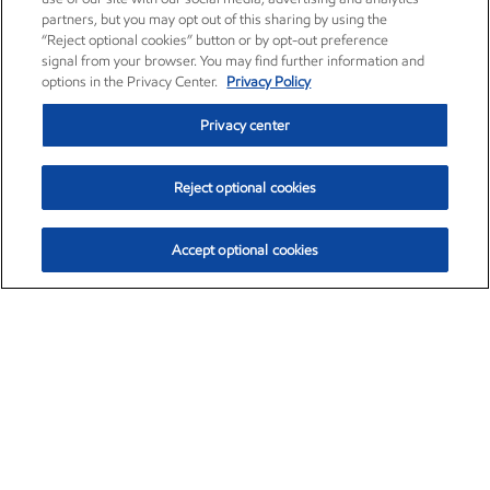
partners, but you may opt out of this sharing by using the
“Reject optional cookies” button or by opt-out preference
signal from your browser. You may find further information and
options in the Privacy Center.
Privacy Policy
Privacy center
Reject optional cookies
Accept optional cookies
Exxon Mobil Corporation (XOM)
$154.84
$3.21 (2.12%)
4:00pm ET
•
Aug. 6, 2026