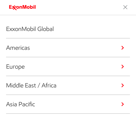
ExxonMobil Global
Americas
Europe
Middle East / Africa
Asia Pacific