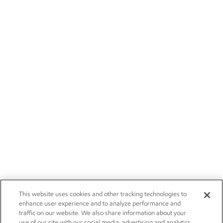
This website uses cookies and other tracking technologies to
enhance user experience and to analyze performance and
traffic on our website. We also share information about your
use of our site with our social media, advertising and analytics