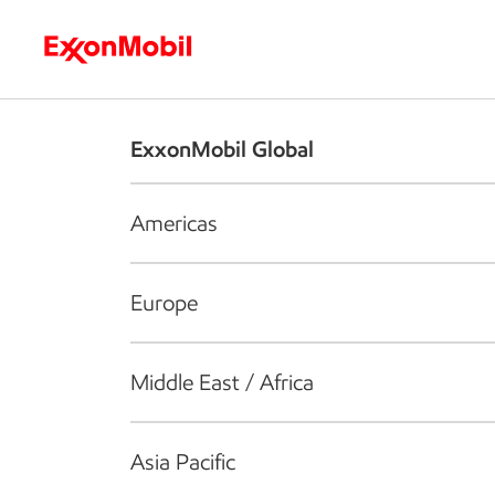
Who we are
What we do
S
ExxonMobil Global
Americas
Europe
Middle East / Africa
Asia Pacific