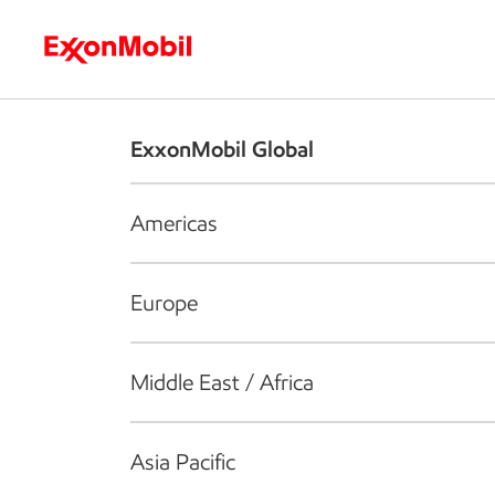
Who we are
What we do
S
ExxonMobil Global
Americas
Europe
Middle East / Africa
Asia Pacific