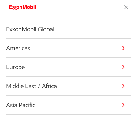
ExxonMobil Global
Americas
Europe
Middle East / Africa
Asia Pacific