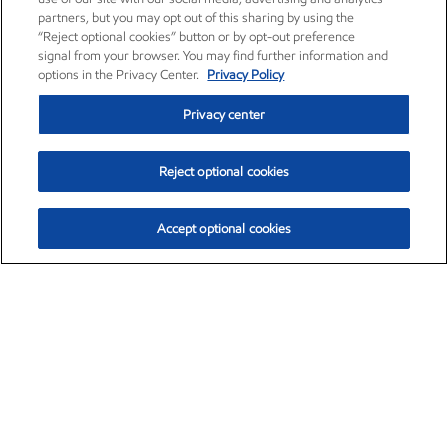
partners, but you may opt out of this sharing by using the
“Reject optional cookies” button or by opt-out preference
signal from your browser. You may find further information and
options in the Privacy Center.
Privacy Policy
Privacy center
Reject optional cookies
Accept optional cookies
Exxon Mobil Corporation (XOM)
$152.78
$-2.06 (-1.33%)
2:50pm ET
•
Aug. 7, 2026