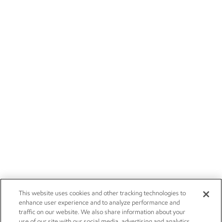
This website uses cookies and other tracking technologies to
enhance user experience and to analyze performance and
traffic on our website. We also share information about your
use of our site with our social media, advertising and analytics