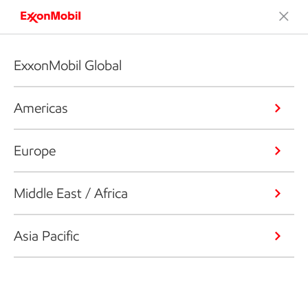
ExxonMobil Global
Americas
Europe
Middle East / Africa
Asia Pacific