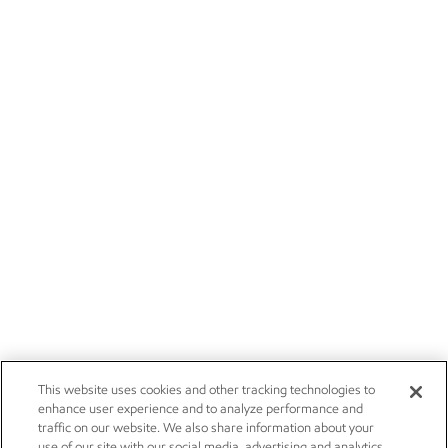
This website uses cookies and other tracking technologies to
enhance user experience and to analyze performance and
traffic on our website. We also share information about your
use of our site with our social media, advertising and analytics