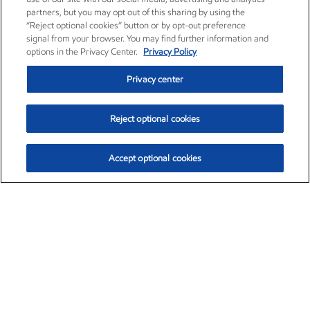
partners, but you may opt out of this sharing by using the
“Reject optional cookies” button or by opt-out preference
signal from your browser. You may find further information and
options in the Privacy Center.
Privacy Policy
Privacy center
Reject optional cookies
Accept optional cookies
Exxon Mobil Corporation (XOM)
$153.04
$-1.80 (-1.16%)
4:00pm ET
•
Aug. 7, 2026